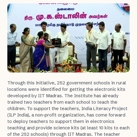
Through this initiative, 252 government schools in rural
locations were identified for getting the electronic kits
developed by IIT Madras. The Institute has already
trained two teachers from each school to teach the
children. To support the teachers, India Literacy Project
(ILP India), a non-profit organization, has come forward
to deploy teachers to support them in electronics
teaching and provide science kits (at least 10 kits to each
of the 252 schools) through IIT Madras. The teacher