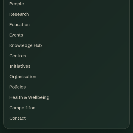
People
Research
Education
Events
Knowledge Hub
Centres
Initiatives
Organisation
Policies
Health & Wellbeing
Competition
Contact