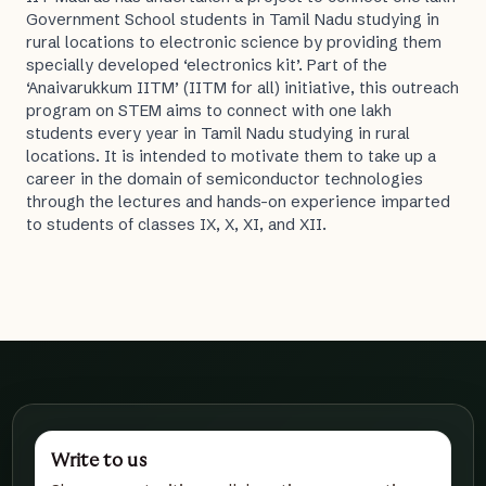
Government School students in Tamil Nadu studying in
rural locations to electronic science by providing them
specially developed ‘electronics kit’. Part of the
‘Anaivarukkum IITM’ (IITM for all) initiative, this outreach
program on STEM aims to connect with one lakh
students every year in Tamil Nadu studying in rural
locations. It is intended to motivate them to take up a
career in the domain of semiconductor technologies
through the lectures and hands-on experience imparted
to students of classes IX, X, XI, and XII.
Write to us