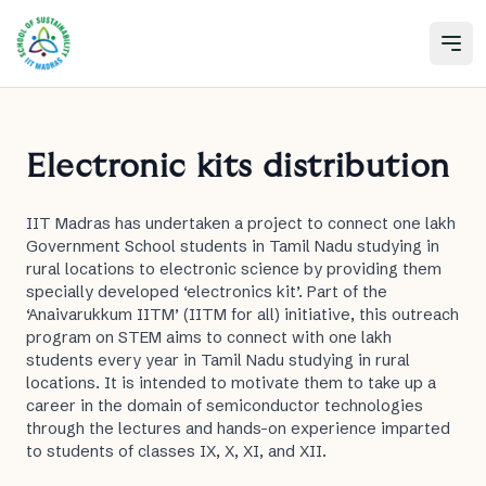
Open
Electronic kits distribution
IIT Madras has undertaken a project to connect one lakh
Government School students in Tamil Nadu studying in
rural locations to electronic science by providing them
specially developed ‘electronics kit’. Part of the
‘Anaivarukkum IITM’ (IITM for all) initiative, this outreach
program on STEM aims to connect with one lakh
students every year in Tamil Nadu studying in rural
locations. It is intended to motivate them to take up a
career in the domain of semiconductor technologies
through the lectures and hands-on experience imparted
to students of classes IX, X, XI, and XII.