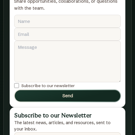
Share opportunities, collaborations, or questions
with the team.
Subscribe to our newsletter
Send
Subscribe to our Newsletter
The latest news, articles, and resources, sent to
your inbox.