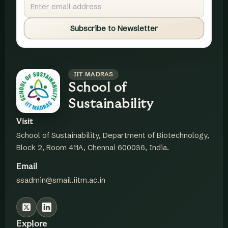
Subscribe to Newsletter
IIT MADRAS
School of
Sustainability
Visit
School of Sustainability, Department of Biotechnology,
Block 2, Room 411A, Chennai 600036, India.
Email
ssadmin@smail.iitm.ac.in
Explore