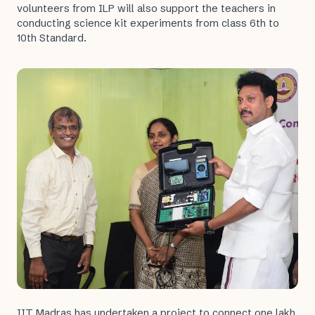
volunteers from ILP will also support the teachers in
conducting science kit experiments from class 6th to
10th Standard.
IIT Madras has undertaken a project to connect one lakh